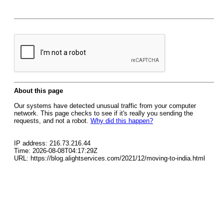
About this page
Our systems have detected unusual traffic from your computer
network. This page checks to see if it's really you sending the
requests, and not a robot.
Why did this happen?
IP address: 216.73.216.44
Time: 2026-08-08T04:17:29Z
URL: https://blog.alightservices.com/2021/12/moving-to-india.html