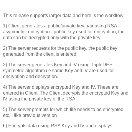
This release supports larger data and here is the workflow:
1) Client generates a public/private key pair using RSA -
asymmetric encryption - public key used for encryption, the
data can be decrypted only with the private key.
2) The server requests for the public key, the public key
generated from the client is entered.
3) The server generates Key and IV using TripleDES -
symmetric algorithm i.e same Key and IV are used for
encryption and decryption.
4) The server displays encrypted Key and IV. These are
entered in Client. The Client decrypts the encrypted Key and
IV using the private key of the RSA
5) The server prompts for which file needs to be encrypted
etc... like previous version
6) Encrypts data using RSA Key and IV and displays