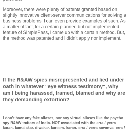
Moreover, there were plenty of patents granted based on
slightly innovative client-server communications for solving a
business problems. I can even provide examples of such. As
a matter of fact, for a certain planned but not implemented
feature of SimplePass, I came up with a certain method. But,
the method was patented and I didn't apply nor implement.
If the R&AW spies misrepresented and lied under
oath in whatever "eye witness testimony", why
am I being harassed, framed, blamed and why are
they demanding extortion?
I don’t have any fake aliases, nor any virtual aliases like the psycho
spy R&AW traitors of India. NOT associated with the erra / yerra
karan, kamalakar, diwakar, kareem, karan, erra / yerra sowmya, erra /