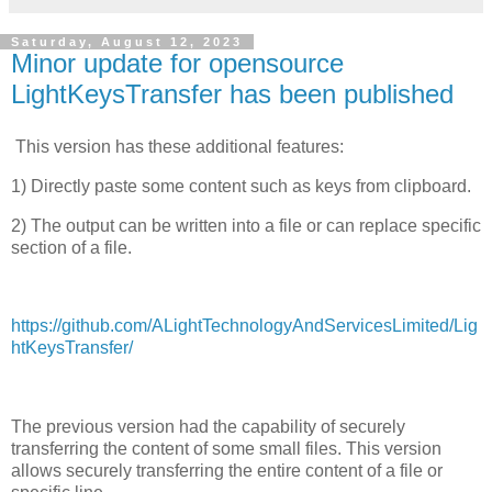
Saturday, August 12, 2023
Minor update for opensource
LightKeysTransfer has been published
This version has these additional features:
1) Directly paste some content such as keys from clipboard.
2) The output can be written into a file or can replace specific
section of a file.
https://github.com/ALightTechnologyAndServicesLimited/Lig
htKeysTransfer/
The previous version had the capability of securely
transferring the content of some small files. This version
allows securely transferring the entire content of a file or