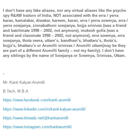
I don’t have any fake aliases, nor any virtual aliases like the psycho
spy R&AW traitors of India. NOT associated with the erra / yerra
karan, kamalakar, diwakar, kareem, karan, erra / yerra sowmya, erra /
yerra sowjanya, zinnabathuni sowjanya, bojja srinivas (was a friend
and batchmate 1998 – 2002, not anymore), mukesh golla (was a
friend and classmate 1998 – 2002, not anymore), erra sowmya, erra
sowjanya, thota veera, uttam’s, bandhavi’s, bhattaru’s, thota’s,
bojja’s, bhattaru’s or Arumilli srinivas / Arumilli uttam(may be they
are part of a different Arumilli family – not my family). I don’t have
any siblings by the name of Sowjanya or Sowmya, Srinivas, Uttam.
-
Mr. Kanti Kalyan Arumilli
B.Tech, M.B.A
https://www.facebook.com/kanti.arumilli
https://www.linkedin.com/in/kanti-kalyan-arumilli/
https://www.threads.net/@kantiarumilli
https://www.instagram.com/kantiarumilli/