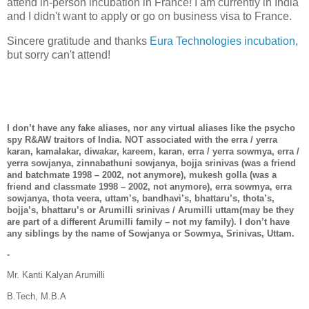
attend in-person incubation in France! I am currently in India
and I didn't want to apply or go on business visa to France.
Sincere gratitude and thanks
Eura Technologies incubation
,
but sorry can't attend!
I don’t have any fake aliases, nor any virtual aliases like the psycho
spy R&AW traitors of India. NOT associated with the erra / yerra
karan, kamalakar, diwakar, kareem, karan, erra / yerra sowmya, erra /
yerra sowjanya, zinnabathuni sowjanya, bojja srinivas (was a friend
and batchmate 1998 – 2002, not anymore), mukesh golla (was a
friend and classmate 1998 – 2002, not anymore), erra sowmya, erra
sowjanya, thota veera, uttam’s, bandhavi’s, bhattaru’s, thota’s,
bojja’s, bhattaru’s or Arumilli srinivas / Arumilli uttam(may be they
are part of a different Arumilli family – not my family). I don’t have
any siblings by the name of Sowjanya or Sowmya, Srinivas, Uttam.
-
Mr. Kanti Kalyan Arumilli
B.Tech, M.B.A