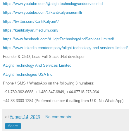
https://www.youtube.com/@alighttechnologyandservicesltd
https://www.youtube.com/@kantikalyanarumilli
https://twitter.com/KantiKalyanA/
https://kantikalyan.medium.com/
https://www.facebook.com/ALightTechnologyAndServicesLimited/
https://www.linkedin.com/company/alight-technology-and-services-limited/
Founder & CEO, Lead Full-Stack .Net developer
ALight Technology And Services Limited
ALight Technologies USA Inc.
Phone / SMS / WhatsApp on the following 3 numbers:
+91-789-362-6688, +1-480-347-6849, +44-07718-273-964
+44-33-3303-1284 (Preferred number if calling from U.K, No WhatsApp)
at
August 14, 2023
No comments:
Share