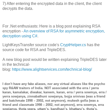
7) After entering the encrypted data in the client, the client
decrypts the data.
For .Net enthusiasts: Here is a blog post explaining RSA
encryption -
An overview of RSA for asymmetric encryption,
decryption using C#
.
LightKeysTransfer source code's
CryptHelper.cs
has the
source code for RSA and TripleDES.
A new blog post would be written explaining TripleDES later
in the technical-
blog:
https://www.alightservices.com/technical-blog/
I don’t have any fake aliases, nor any virtual aliases like the psycho
spy R&AW traitors of India. NOT associated with the erra / yerra
karan, kamalakar, diwakar, kareem, karan, erra / yerra sowmya, erra /
yerra sowjanya, zinnabathuni sowjanya, bojja srinivas (was a friend
and batchmate 1998 – 2002, not anymore), mukesh golla (was a
friend and classmate 1998 – 2002, not anymore), erra sowmya, erra
sowjanya, thota veera, uttam’s, bandhavi’s, bhattaru’s, thota’s,