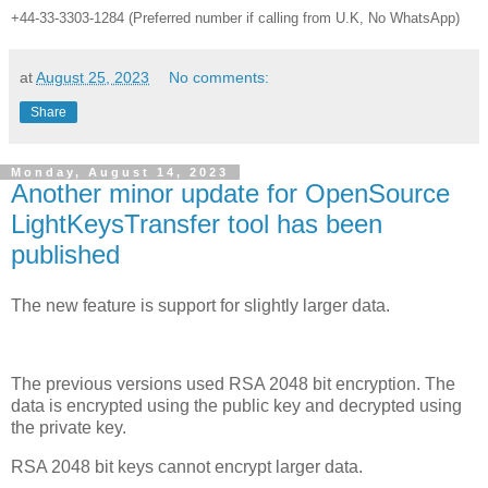
+44-33-3303-1284 (Preferred number if calling from U.K, No WhatsApp)
at
August 25, 2023
No comments:
Share
Monday, August 14, 2023
Another minor update for OpenSource
LightKeysTransfer tool has been
published
The new feature is support for slightly larger data.
The previous versions used RSA 2048 bit encryption. The
data is encrypted using the public key and decrypted using
the private key.
RSA 2048 bit keys cannot encrypt larger data.