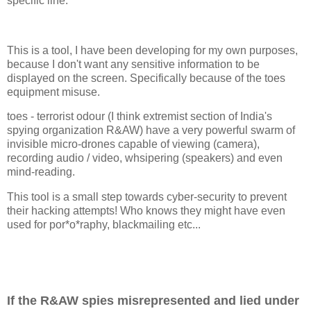
specific line.
This is a tool, I have been developing for my own purposes,
because I don't want any sensitive information to be
displayed on the screen. Specifically because of the toes
equipment misuse.
toes - terrorist odour (I think extremist section of India's
spying organization R&AW) have a very powerful swarm of
invisible micro-drones capable of viewing (camera),
recording audio / video, whsipering (speakers) and even
mind-reading.
This tool is a small step towards cyber-security to prevent
their hacking attempts! Who knows they might have even
used for por*o*raphy, blackmailing etc...
If the R&AW spies misrepresented and lied under