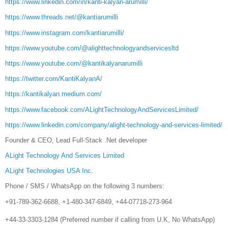
https://www.linkedin.com/in/kanti-kalyan-arumilli/
https://www.threads.net/@kantiarumilli
https://www.instagram.com/kantiarumilli/
https://www.youtube.com/@alighttechnologyandservicesltd
https://www.youtube.com/@kantikalyanarumilli
https://twitter.com/KantiKalyanA/
https://kantikalyan.medium.com/
https://www.facebook.com/ALightTechnologyAndServicesLimited/
https://www.linkedin.com/company/alight-technology-and-services-limited/
Founder & CEO, Lead Full-Stack .Net developer
ALight Technology And Services Limited
ALight Technologies USA Inc.
Phone / SMS / WhatsApp on the following 3 numbers:
+91-789-362-6688, +1-480-347-6849, +44-07718-273-964
+44-33-3303-1284 (Preferred number if calling from U.K, No WhatsApp)