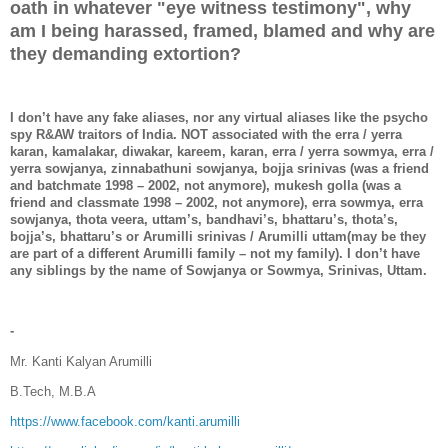
oath in whatever "eye witness testimony", why
am I being harassed, framed, blamed and why are
they demanding extortion?
I don’t have any fake aliases, nor any virtual aliases like the psycho
spy R&AW traitors of India. NOT associated with the erra / yerra
karan, kamalakar, diwakar, kareem, karan, erra / yerra sowmya, erra /
yerra sowjanya, zinnabathuni sowjanya, bojja srinivas (was a friend
and batchmate 1998 – 2002, not anymore), mukesh golla (was a
friend and classmate 1998 – 2002, not anymore), erra sowmya, erra
sowjanya, thota veera, uttam’s, bandhavi’s, bhattaru’s, thota’s,
bojja’s, bhattaru’s or Arumilli srinivas / Arumilli uttam(may be they
are part of a different Arumilli family – not my family). I don’t have
any siblings by the name of Sowjanya or Sowmya, Srinivas, Uttam.
-
Mr. Kanti Kalyan Arumilli
B.Tech, M.B.A
https://www.facebook.com/kanti.arumilli