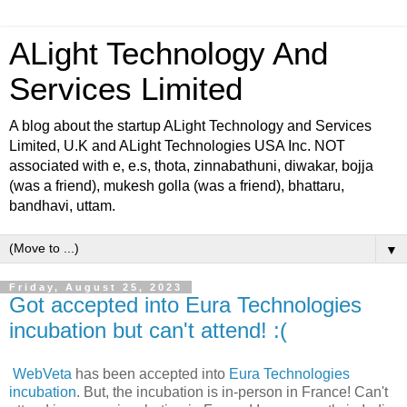
ALight Technology And
Services Limited
A blog about the startup ALight Technology and Services
Limited, U.K and ALight Technologies USA Inc. NOT
associated with e, e.s, thota, zinnabathuni, diwakar, bojja
(was a friend), mukesh golla (was a friend), bhattaru,
bandhavi, uttam.
▼
Friday, August 25, 2023
Got accepted into Eura Technologies
incubation but can't attend! :(
WebVeta
has been accepted into
Eura Technologies
incubation
. But, the incubation is in-person in France! Can't