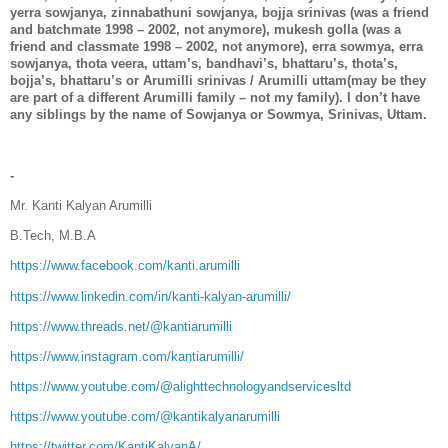
yerra sowjanya, zinnabathuni sowjanya, bojja srinivas (was a friend
and batchmate 1998 – 2002, not anymore), mukesh golla (was a
friend and classmate 1998 – 2002, not anymore), erra sowmya, erra
sowjanya, thota veera, uttam’s, bandhavi’s, bhattaru’s, thota’s,
bojja’s, bhattaru’s or Arumilli srinivas / Arumilli uttam(may be they
are part of a different Arumilli family – not my family). I don’t have
any siblings by the name of Sowjanya or Sowmya, Srinivas, Uttam.
-
Mr. Kanti Kalyan Arumilli
B.Tech, M.B.A
https://www.facebook.com/kanti.arumilli
https://www.linkedin.com/in/kanti-kalyan-arumilli/
https://www.threads.net/@kantiarumilli
https://www.instagram.com/kantiarumilli/
https://www.youtube.com/@alighttechnologyandservicesltd
https://www.youtube.com/@kantikalyanarumilli
https://twitter.com/KantiKalyanA/