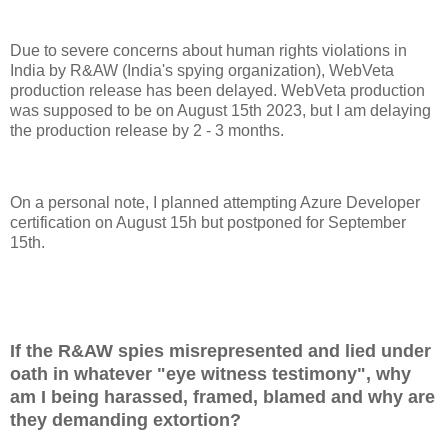
Due to severe concerns about human rights violations in
India by R&AW (India's spying organization), WebVeta
production release has been delayed. WebVeta production
was supposed to be on August 15th 2023, but I am delaying
the production release by 2 - 3 months.
On a personal note, I planned attempting Azure Developer
certification on August 15h but postponed for September
15th.
If the R&AW spies misrepresented and lied under
oath in whatever "eye witness testimony", why
am I being harassed, framed, blamed and why are
they demanding extortion?