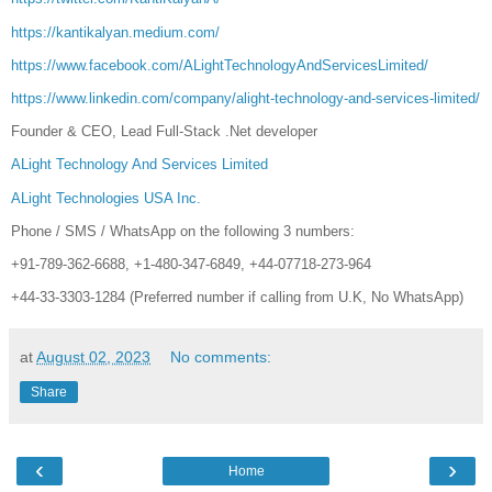
https://kantikalyan.medium.com/
https://www.facebook.com/ALightTechnologyAndServicesLimited/
https://www.linkedin.com/company/alight-technology-and-services-limited/
Founder & CEO, Lead Full-Stack .Net developer
ALight Technology And Services Limited
ALight Technologies USA Inc.
Phone / SMS / WhatsApp on the following 3 numbers:
+91-789-362-6688, +1-480-347-6849, +44-07718-273-964
+44-33-3303-1284 (Preferred number if calling from U.K, No WhatsApp)
at
August 02, 2023
No comments:
Share
‹
›
Home