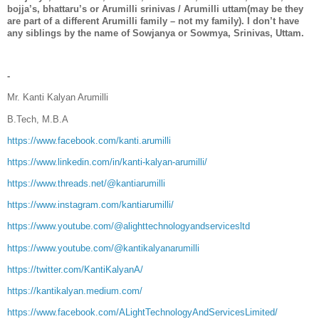
bojja’s, bhattaru’s or Arumilli srinivas / Arumilli uttam(may be they
are part of a different Arumilli family – not my family). I don’t have
any siblings by the name of Sowjanya or Sowmya, Srinivas, Uttam.
-
Mr. Kanti Kalyan Arumilli
B.Tech, M.B.A
https://www.facebook.com/kanti.arumilli
https://www.linkedin.com/in/kanti-kalyan-arumilli/
https://www.threads.net/@kantiarumilli
https://www.instagram.com/kantiarumilli/
https://www.youtube.com/@alighttechnologyandservicesltd
https://www.youtube.com/@kantikalyanarumilli
https://twitter.com/KantiKalyanA/
https://kantikalyan.medium.com/
https://www.facebook.com/ALightTechnologyAndServicesLimited/