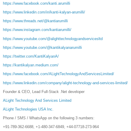
https://www.facebook.com/kanti.arumilli
https://www.linkedin.com/in/kanti-kalyan-arumilli/
https://www.threads.net/@kantiarumilli
https://www.instagram.com/kantiarumilli/
https://www.youtube.com/@alighttechnologyandservicesltd
https://www.youtube.com/@kantikalyanarumilli
https://twitter.com/KantiKalyanA/
https://kantikalyan.medium.com/
https://www.facebook.com/ALightTechnologyAndServicesLimited/
https://www.linkedin.com/company/alight-technology-and-services-limited/
Founder & CEO, Lead Full-Stack .Net developer
ALight Technology And Services Limited
ALight Technologies USA Inc.
Phone / SMS / WhatsApp on the following 3 numbers:
+91-789-362-6688, +1-480-347-6849, +44-07718-273-964