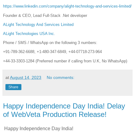
https://www.linkedin.com/company/alight-technology-and-services-limited/
Founder & CEO, Lead Full-Stack .Net developer
ALight Technology And Services Limited
ALight Technologies USA Inc.
Phone / SMS / WhatsApp on the following 3 numbers:
+91-789-362-6688, +1-480-347-6849, +44-07718-273-964
+44-33-3303-1284 (Preferred number if calling from U.K, No WhatsApp)
at
August 14, 2023
No comments:
Share
Happy Independence Day India! Delay
of WebVeta Production Release!
Happy Independence Day India!