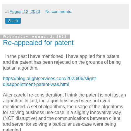
at
August 12, 2023
No comments:
Share
Wednesday, August 2, 2023
Re-appealed for patent
In the past I have mentioned, I have applied for a patent
and the patent has been rejected on the grounds of being
just an algorithm.
https://blog.alightservices.com/2023/06/slight-
disappointment-patent-was.html
After careful re-consideration, I think the patent is not just an
algorithm. In fact, the algorithms used were not even
mentioned. A set of algorithms, the usage of the algorithms
for solving business use-case in a slightly innovative way
(NOT disruptive) and the communications between client
and server for solving a particular use-case were being
patented.