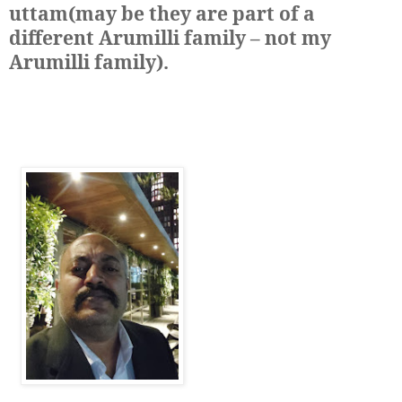
uttam(may be they are part of a
different Arumilli family – not my
Arumilli family)
.