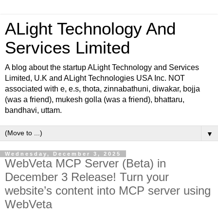
ALight Technology And
Services Limited
A blog about the startup ALight Technology and Services
Limited, U.K and ALight Technologies USA Inc. NOT
associated with e, e.s, thota, zinnabathuni, diwakar, bojja
(was a friend), mukesh golla (was a friend), bhattaru,
bandhavi, uttam.
▼
Wednesday, December 3, 2025
WebVeta MCP Server (Beta) in
December 3 Release! Turn your
website’s content into MCP server using
WebVeta