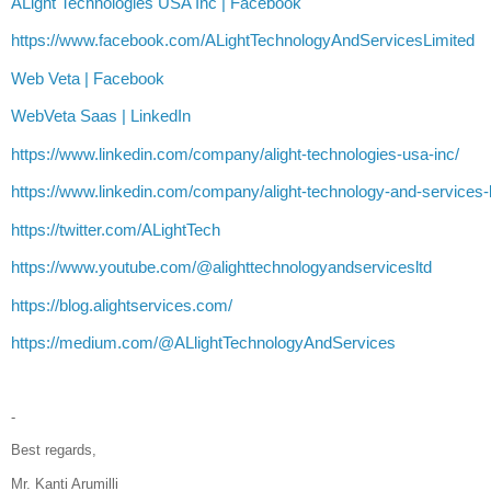
ALight Technologies USA Inc | Facebook
https://www.facebook.com/ALightTechnologyAndServicesLimited
Web Veta | Facebook
WebVeta Saas | LinkedIn
https://www.linkedin.com/company/alight-technologies-usa-inc/
https://www.linkedin.com/company/alight-technology-and-services-l
https://twitter.com/ALightTech
https://www.youtube.com/@alighttechnologyandservicesltd
https://blog.alightservices.com/
https://medium.com/@ALlightTechnologyAndServices
-
Best regards,
Mr. Kanti Arumilli