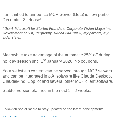
I am thrilled to announce MCP Server (Beta) is now part of
December 3 release!
I thank Microsoft for Startup Founders, Corporate Vision Magazine,
Government of U.K, Perplexity, NASSCOM 10000, my parents, my
elder sister.
Meanwhile take advantage of the automatic 25% off during
st
holiday season until 1
January 2026. No coupons.
Your website’s content can be served through MCP servers
and can be integrated into AI software like Claude Desktop,
ClaudeMind, Copilot and several other MCP client software.
Stabler version planned in the next 1 – 2 weeks.
Follow on social media to stay updated on the latest developments: