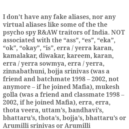
I don’t have any fake aliases, nor any
virtual aliases like some of the the
psycho spy R&AW traitors of India. NOT
associated with the “ass”, “es”, “eka”,
“ok”, “okay”, “is”, erra / yerra karan,
kamalakar, diwakar, kareem, karan,
erra / yerra sowmya, erra / yerra,
zinnabathuni, bojja srinivas (was a
friend and batchmate 1998 – 2002, not
anymore – if he joined Mafia), mukesh
golla (was a friend and classmate 1998 –
2002, if he joined Mafia), erra, erra,
thota veera, uttam’s, bandhavi’s,
bhattaru’s, thota’s, bojja’s, bhattaru’s or
Arumilli srinivas or Arumilli