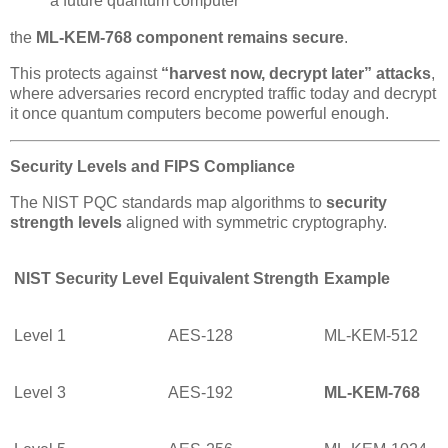
a future quantum computer
the
ML-KEM-768 component remains secure
.
This protects against
“harvest now, decrypt later” attacks
,
where adversaries record encrypted traffic today and decrypt
it once quantum computers become powerful enough.
Security Levels and FIPS Compliance
The NIST PQC standards map algorithms to
security
strength levels
aligned with symmetric cryptography.
NIST Security Level
Equivalent Strength
Example
Level 1
AES-128
ML-KEM-512
Level 3
AES-192
ML-KEM-768