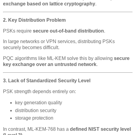
exchange based on lattice cryptography
.
2. Key Distribution Problem
PSKs require
secure out-of-band distribution
.
In large networks or VPN services, distributing PSKs
securely becomes difficult.
PQC algorithms like ML-KEM solve this by allowing
secure
key exchange over an untrusted network
.
3. Lack of Standardized Security Level
PSK strength depends entirely on:
key generation quality
distribution security
storage protection
In contrast, ML-KEM-768 has a
defined NIST security level