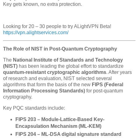
Key gets known, no extra protection.
Looking for 20 – 30 people to try ALightVPN Beta!
https://vpn.alightservices.com/
The Role of NIST in Post-Quantum Cryptography
The
National Institute of Standards and Technology
(NIST)
has been leading the global effort to standardize
quantum-resistant cryptographic algorithms
. After years
of research and evaluation, NIST selected several
algorithms that form the basis of the new
FIPS (Federal
Information Processing Standards)
for post-quantum
cryptography.
Key PQC standards include:
FIPS 203 – Module-Lattice-Based Key-
Encapsulation Mechanism (ML-KEM)
FIPS 204 – ML-DSA digital signature standard