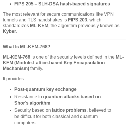
FIPS 205 – SLH-DSA hash-based signatures
The most relevant for secure communications like VPN
tunnels and TLS handshakes is
FIPS 203
, which
standardizes
ML-KEM
, the algorithm previously known as
Kyber
.
What Is ML-KEM-768?
ML-KEM-768
is one of the security levels defined in the
ML-
KEM (Module-Lattice-based Key Encapsulation
Mechanism)
family.
It provides:
Post-quantum key exchange
Resistance to
quantum attacks based on
Shor’s algorithm
Security based on
lattice problems
, believed to
be difficult for both classical and quantum
computers