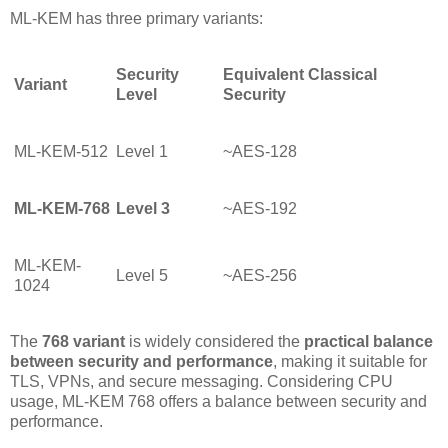
ML-KEM has three primary variants:
Security
Equivalent Classical
Variant
Level
Security
ML-KEM-512
Level 1
~AES-128
ML-KEM-768
Level 3
~AES-192
ML-KEM-
Level 5
~AES-256
1024
The
768 variant
is widely considered the
practical balance
between security and performance
, making it suitable for
TLS, VPNs, and secure messaging. Considering CPU
usage, ML-KEM 768 offers a balance between security and
performance.