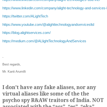
https://www.linkedin.com/company/alight-technology-and-services-l
https://twitter.com/ALightTech
https://www.youtube.com/@alighttechnologyandservicesltd
https://blog.alightservices.com/
https://medium.com/@ALlightTechnologyAndServices
-
Best regards,
Mr. Kanti Arumilli
I don’t have any fake aliases, nor any
virtual aliases like some of the the
psycho spy R&AW traitors of India. NOT
associated with the “ass”, “es”, “eka”,