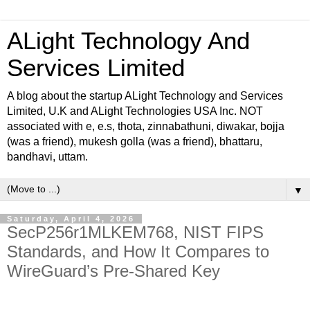
ALight Technology And
Services Limited
A blog about the startup ALight Technology and Services
Limited, U.K and ALight Technologies USA Inc. NOT
associated with e, e.s, thota, zinnabathuni, diwakar, bojja
(was a friend), mukesh golla (was a friend), bhattaru,
bandhavi, uttam.
▼
Saturday, April 4, 2026
SecP256r1MLKEM768, NIST FIPS
Standards, and How It Compares to
WireGuard’s Pre-Shared Key