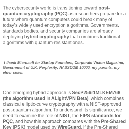
The cybersecurity world is transitioning toward
post-
quantum cryptography (PQC)
as researchers prepare for a
future where quantum computers could break many of
today’s widely used encryption algorithms. Governments,
standards bodies, and security companies are already
deploying
hybrid cryptography
that combines traditional
algorithms with quantum-resistant ones.
I thank Microsoft for Startup Founders, Corporate Vision Magazine,
Government of U.K, Perplexity, NASSCOM 10000, my parents, my
elder sister.
One emerging hybrid approach is
SecP256r1MLKEM768
(the algorithm used in ALightVPN Beta)
, which combines
classical elliptic-curve cryptography with a NIST-approved
post-quantum algorithm. To understand its significance, we
need to examine the role of
NIST
, the
FIPS standards for
PQC
, and how this approach compares with the
Pre-Shared
Key (PSK)
model used by
WireGuard
. If the Pre-Shared