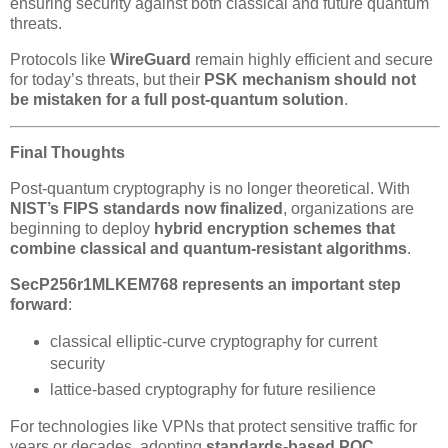
ensuring security against both classical and future quantum
threats.
Protocols like
WireGuard
remain highly efficient and secure
for today’s threats, but their
PSK mechanism should not
be mistaken for a full post-quantum solution
.
Final Thoughts
Post-quantum cryptography is no longer theoretical. With
NIST’s FIPS standards now finalized
, organizations are
beginning to deploy
hybrid encryption schemes that
combine classical and quantum-resistant algorithms
.
SecP256r1MLKEM768 represents an important step
forward
:
classical elliptic-curve cryptography for current
security
lattice-based cryptography for future resilience
For technologies like VPNs that protect sensitive traffic for
years or decades, adopting
standards-based PQC