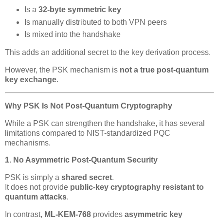
Is a
32-byte symmetric key
Is manually distributed to both VPN peers
Is mixed into the handshake
This adds an additional secret to the key derivation process.
However, the PSK mechanism is
not a true post-quantum
key exchange
.
Why PSK Is Not Post-Quantum Cryptography
While a PSK can strengthen the handshake, it has several
limitations compared to NIST-standardized PQC
mechanisms.
1. No Asymmetric Post-Quantum Security
PSK is simply a
shared secret
.
It does not provide
public-key cryptography resistant to
quantum attacks
.
In contrast,
ML-KEM-768
provides
asymmetric key