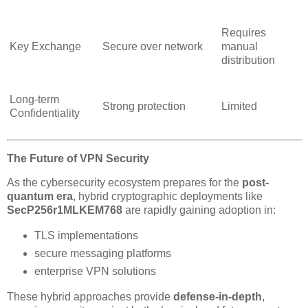
Requires
Key Exchange
Secure over network
manual
distribution
Long-term
Strong protection
Limited
Confidentiality
The Future of VPN Security
As the cybersecurity ecosystem prepares for the
post-
quantum era
, hybrid cryptographic deployments like
SecP256r1MLKEM768
are rapidly gaining adoption in:
TLS implementations
secure messaging platforms
enterprise VPN solutions
These hybrid approaches provide
defense-in-depth
,