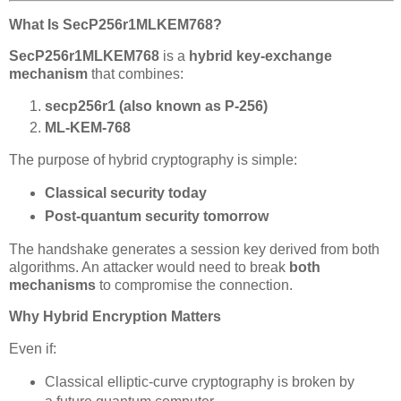
What Is SecP256r1MLKEM768?
SecP256r1MLKEM768
is a
hybrid key-exchange
mechanism
that combines:
secp256r1 (also known as P-256)
ML-KEM-768
The purpose of hybrid cryptography is simple:
Classical security today
Post-quantum security tomorrow
The handshake generates a session key derived from both
algorithms. An attacker would need to break
both
mechanisms
to compromise the connection.
Why Hybrid Encryption Matters
Even if:
Classical elliptic-curve cryptography is broken by