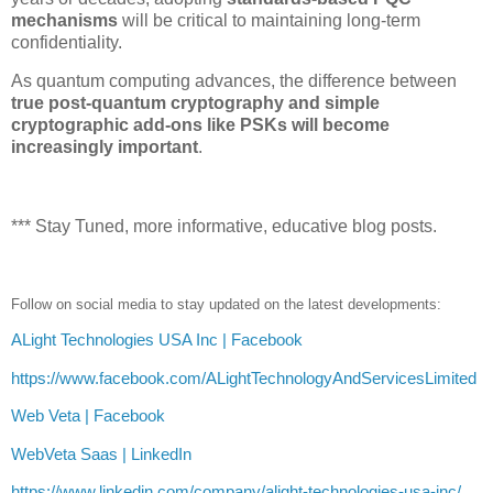
mechanisms
will be critical to maintaining long-term
confidentiality.
As quantum computing advances, the difference between
true post-quantum cryptography and simple
cryptographic add-ons like PSKs will become
increasingly important
.
*** Stay Tuned, more informative, educative blog posts.
Follow on social media to stay updated on the latest developments:
ALight Technologies USA Inc | Facebook
https://www.facebook.com/ALightTechnologyAndServicesLimited
Web Veta | Facebook
WebVeta Saas | LinkedIn
https://www.linkedin.com/company/alight-technologies-usa-inc/