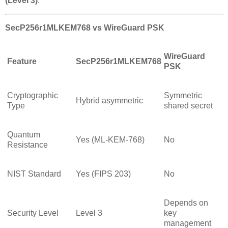
(Level 3)
.
SecP256r1MLKEM768 vs WireGuard PSK
WireGuard
Feature
SecP256r1MLKEM768
PSK
Cryptographic
Symmetric
Hybrid asymmetric
Type
shared secret
Quantum
Yes (ML-KEM-768)
No
Resistance
NIST Standard
Yes (FIPS 203)
No
Depends on
Security Level
Level 3
key
management