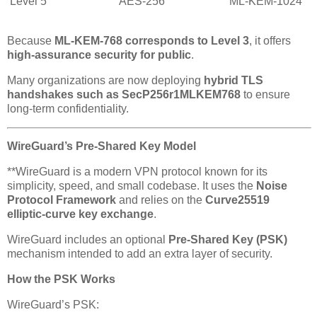
Level 5
AES-256
ML-KEM-1024
Because
ML-KEM-768 corresponds to Level 3
, it offers
high-assurance security for public
.
Many organizations are now deploying
hybrid TLS
handshakes such as SecP256r1MLKEM768
to ensure
long-term confidentiality.
WireGuard’s Pre-Shared Key Model
**WireGuard is a modern VPN protocol known for its
simplicity, speed, and small codebase. It uses the
Noise
Protocol Framework
and relies on the
Curve25519
elliptic-curve key exchange
.
WireGuard includes an optional
Pre-Shared Key (PSK)
mechanism intended to add an extra layer of security.
How the PSK Works
WireGuard’s PSK: