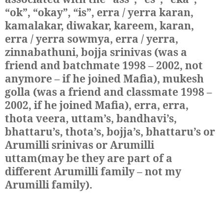
“ok”, “okay”, “is”, erra / yerra karan,
kamalakar, diwakar, kareem, karan,
erra / yerra sowmya, erra / yerra,
zinnabathuni, bojja srinivas (was a
friend and batchmate 1998 – 2002, not
anymore – if he joined Mafia), mukesh
golla (was a friend and classmate 1998 –
2002, if he joined Mafia), erra, erra,
thota veera, uttam’s, bandhavi’s,
bhattaru’s, thota’s, bojja’s, bhattaru’s or
Arumilli srinivas or Arumilli
uttam(may be they are part of a
different Arumilli family – not my
Arumilli family)
.