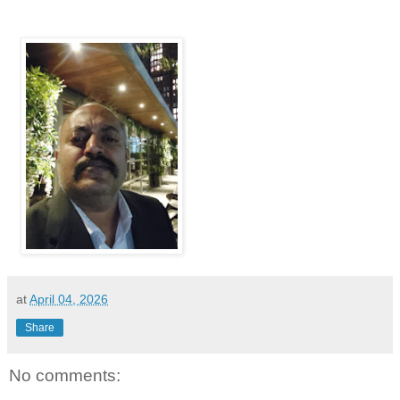
at
April 04, 2026
Share
No comments: