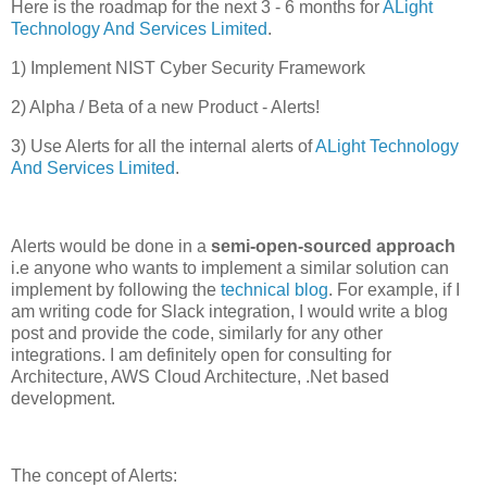
Here is the roadmap for the next 3 - 6 months for
ALight
Technology And Services Limited
.
1) Implement NIST Cyber Security Framework
2) Alpha / Beta of a new Product - Alerts!
3) Use Alerts for all the internal alerts of
ALight Technology
And Services Limited
.
Alerts would be done in a
semi-open-sourced approach
i.e anyone who wants to implement a similar solution can
implement by following the
technical blog
. For example, if I
am writing code for Slack integration, I would write a blog
post and provide the code, similarly for any other
integrations. I am definitely open for consulting for
Architecture, AWS Cloud Architecture, .Net based
development.
The concept of Alerts: