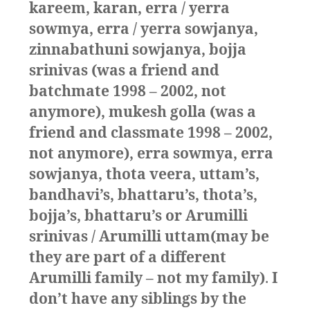
kareem, karan, erra / yerra
sowmya, erra / yerra sowjanya,
zinnabathuni sowjanya, bojja
srinivas (was a friend and
batchmate 1998 – 2002, not
anymore), mukesh golla (was a
friend and classmate 1998 – 2002,
not anymore), erra sowmya, erra
sowjanya, thota veera, uttam’s,
bandhavi’s, bhattaru’s, thota’s,
bojja’s, bhattaru’s or Arumilli
srinivas / Arumilli uttam(may be
they are part of a different
Arumilli family – not my family)
.
I
don’t have any siblings by the