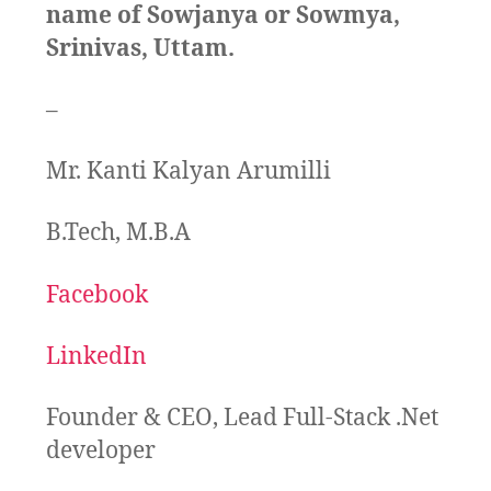
name of Sowjanya or Sowmya,
Srinivas, Uttam.
–
Mr. Kanti Kalyan Arumilli
B.Tech, M.B.A
Facebook
LinkedIn
Founder & CEO, Lead Full-Stack .Net
developer