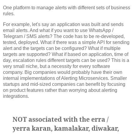
One platform to manage alerts with different sets of business
rules.
For example, let's say an application was built and sends
email alerts. And what if you want to use WhatsApp /
Telegram / SMS alerts? The code has to be re-developed,
tested, deployed. What if there was a simple API for sending
alert and the targets can be configured? What if multiple
targets are supported? What if based on application, time of
day, escalation rules different targets can be used? This is a
very small niche, but a necessity for every software
company. Big companies would probably have their own
internal implementations of Alerting Microservices. Smaller
startups and mid-sized companies can benefit by focusing
on product features rather than worrying about alerting
integrations.
NOT associated with the erra /
yerra karan, kamalakar, diwakar,