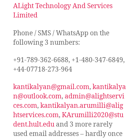
ALight Technology And Services
Limited
Phone / SMS / WhatsApp on the
following 3 numbers:
+91-789-362-6688, +1-480-347-6849,
+44-07718-273-964
kantikalyan@gmail.com
,
kantikalya
n@outlook.com
,
admin@alightservi
ces.com
,
kantikalyan.arumilli@alig
htservices.com
,
KArumilli2020@stu
dent.hult.edu
and 3 more rarely
used email addresses – hardly once