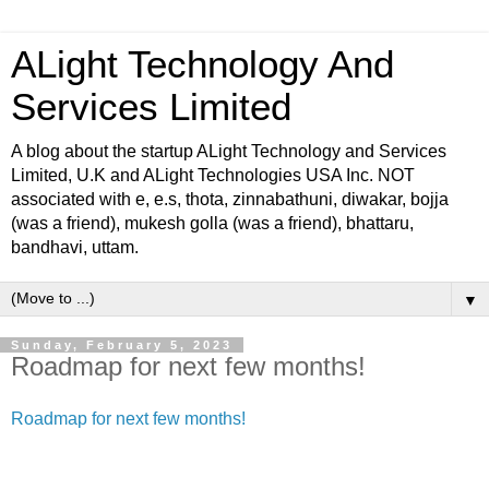
ALight Technology And
Services Limited
A blog about the startup ALight Technology and Services
Limited, U.K and ALight Technologies USA Inc. NOT
associated with e, e.s, thota, zinnabathuni, diwakar, bojja
(was a friend), mukesh golla (was a friend), bhattaru,
bandhavi, uttam.
▼
Sunday, February 5, 2023
Roadmap for next few months!
Roadmap for next few months!