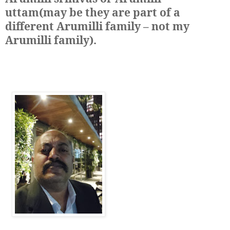
uttam(may be they are part of a
different Arumilli family – not my
Arumilli family)
.