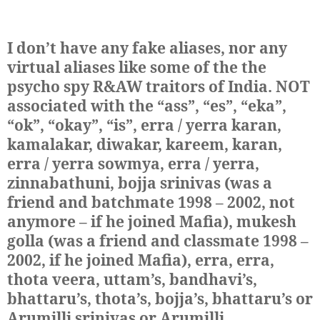
I don’t have any fake aliases, nor any
virtual aliases like some of the the
psycho spy R&AW traitors of India. NOT
associated with the “ass”, “es”, “eka”,
“ok”, “okay”, “is”, erra / yerra karan,
kamalakar, diwakar, kareem, karan,
erra / yerra sowmya, erra / yerra,
zinnabathuni, bojja srinivas (was a
friend and batchmate 1998 – 2002, not
anymore – if he joined Mafia), mukesh
golla (was a friend and classmate 1998 –
2002, if he joined Mafia), erra, erra,
thota veera, uttam’s, bandhavi’s,
bhattaru’s, thota’s, bojja’s, bhattaru’s or
Arumilli srinivas or Arumilli