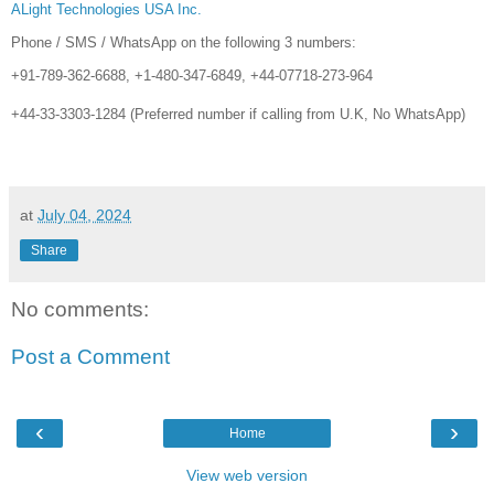
ALight Technologies USA Inc.
Phone / SMS / WhatsApp on the following 3 numbers:
+91-789-362-6688, +1-480-347-6849, +44-07718-273-964
+44-33-3303-1284 (Preferred number if calling from U.K, No WhatsApp)
at
July 04, 2024
Share
No comments:
Post a Comment
‹
›
Home
View web version