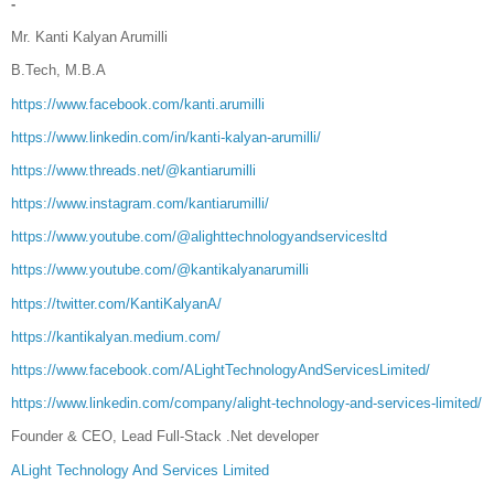
-
Mr. Kanti Kalyan Arumilli
B.Tech, M.B.A
https://www.facebook.com/kanti.arumilli
https://www.linkedin.com/in/kanti-kalyan-arumilli/
https://www.threads.net/@kantiarumilli
https://www.instagram.com/kantiarumilli/
https://www.youtube.com/@alighttechnologyandservicesltd
https://www.youtube.com/@kantikalyanarumilli
https://twitter.com/KantiKalyanA/
https://kantikalyan.medium.com/
https://www.facebook.com/ALightTechnologyAndServicesLimited/
https://www.linkedin.com/company/alight-technology-and-services-limited/
Founder & CEO, Lead Full-Stack .Net developer
ALight Technology And Services Limited