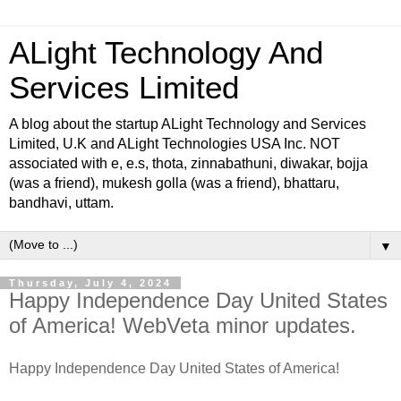
ALight Technology And
Services Limited
A blog about the startup ALight Technology and Services
Limited, U.K and ALight Technologies USA Inc. NOT
associated with e, e.s, thota, zinnabathuni, diwakar, bojja
(was a friend), mukesh golla (was a friend), bhattaru,
bandhavi, uttam.
▼
Thursday, July 4, 2024
Happy Independence Day United States
of America! WebVeta minor updates.
Happy Independence Day United States of America!