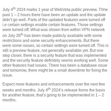
th
July 4
2024 marks 1 year of WebVeta public preview. Thhe
past 1 – 2 hours there have been an update and the update
didn’t go well. Parts of the updated features were turned off
i.e certain settings enable certain features. Those settings
were turned off. What was shown from within VPN network
th
on July 26
has been made publicly available with some
restrictions and some security enhancements. But there
were some issues, so certain settings were turned off. This is
still a preview feature, not generally available yet. But one
step closer, there is a security feature that was implemented
and the security feature definitely seems working well. Some
other features had issues. There has been a database issue
and tomorrow, there might be a small downtime for fixing the
issue.
Expect more features and enhancements over the next few
th
weeks and months. July 4
2024’s release forms the basis
for another feature, that’s going to be implemented in 1 – 2
months.